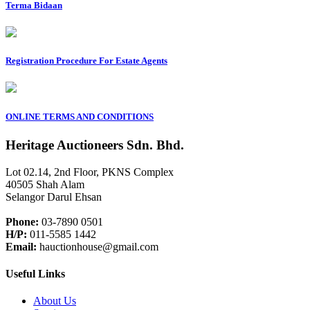
Terma Bidaan
Registration Procedure For Estate Agents
ONLINE TERMS AND CONDITIONS
Heritage Auctioneers Sdn. Bhd.
Lot 02.14, 2nd Floor, PKNS Complex
40505 Shah Alam
Selangor Darul Ehsan
Phone:
03-7890 0501
H/P:
011-5585 1442
Email:
hauctionhouse@gmail.com
Useful Links
About Us