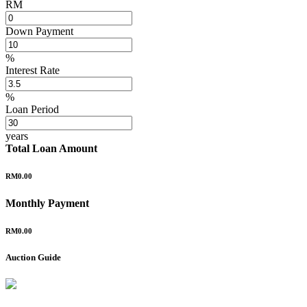
RM
Down Payment
%
Interest Rate
%
Loan Period
years
Total Loan Amount
RM0.00
Monthly Payment
RM0.00
Auction Guide