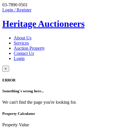
03-7890 0501
Login / Register
Heritage Auctioneers
About Us
Services
Auction Property
Contact Us
Login
×
ERROR
Something's wrong here...
We can't find the page you're looking for.
Property Calculator
Property Value